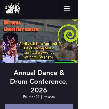
Annual Dance &
Drum Conference,
2026
Fri, Apr 24
  |  
Atlanta