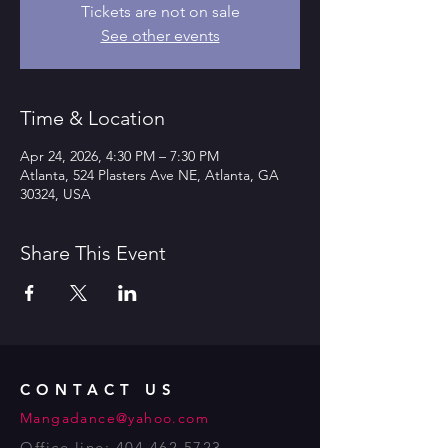
Tickets are not on sale
See other events
Time & Location
Apr 24, 2026, 4:30 PM – 7:30 PM
Atlanta, 524 Plasters Ave NE, Atlanta, GA
30324, USA
Share This Event
CONTACT US
Mangadance@yahoo.com
Office line:
404 462 5723