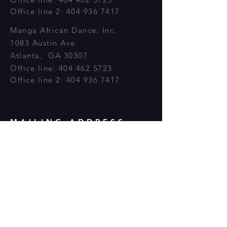
Office line 2:
404 936 7417
Manga
African
Dance. Inc.
1083 Austin Ave.
Atlanta, GA 30307
Office line:
404 462 5723
Office line 2:
404 936 7417
MAILING ADDRESS
GA 30307 P.O BOX 50662
Atlanta, GA 30302
OPENING HOURS
Monday - Friday: 8:30am - 7:30pm
Saturday: 9:00am - 5:00pm​