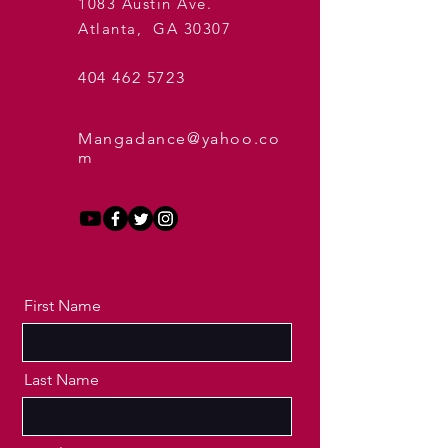
1083 Austin Ave.
Atlanta, GA 30307
404 462 5723
Mangadance@yahoo.co
m
First Name
Last Name