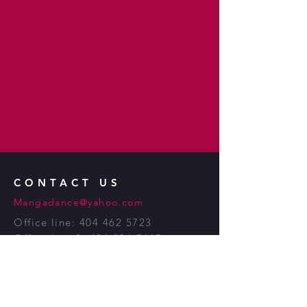
CONTACT US
Mangadance@yahoo.com
Office line:
404 462 5723
Office line 2:
404 936 7417
Manga
African
Dance. Inc.
1083 Austin Ave.
Atlanta, GA 30307