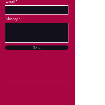
Email
Message
Send