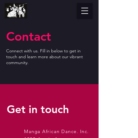
Contact
Connect with us. Fill in below to get in
touch and learn more about our vibrant
community.
Get in touch
Manga African Dance. Inc.