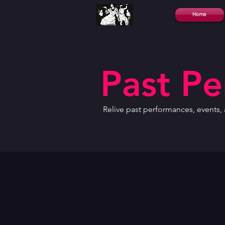
Home
Past P
Relive past performances, events