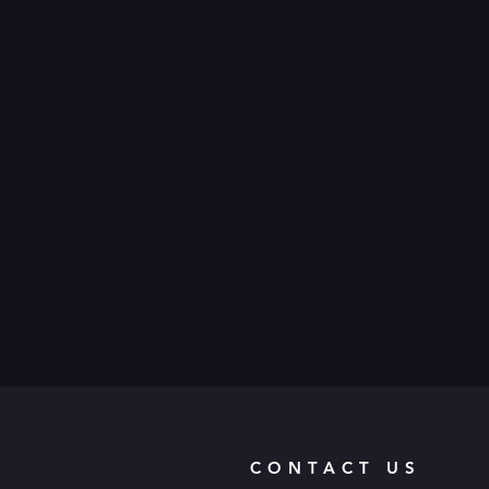
CONTACT US