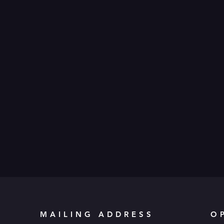
MAILING ADDRESS
O