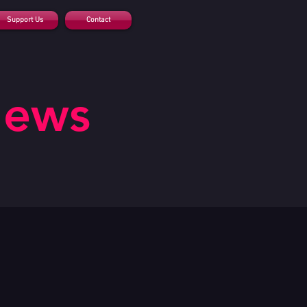
Support Us
Contact
News