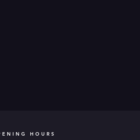
PENING HOURS