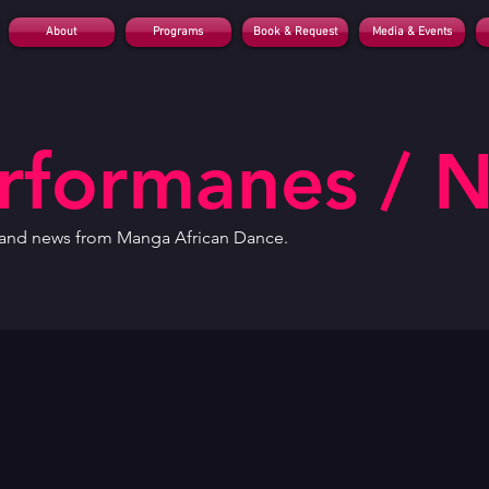
About
Programs
Book & Request
Media & Events
erformanes / 
, and news from Manga African Dance.