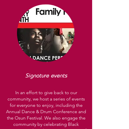
Signature events
In an effort to give back to our
community, we host a series of events
for everyone to enjoy, including the
Annual Dance & Drum Conference and
the Osun Festival. We also engage the
community by celebrating Black