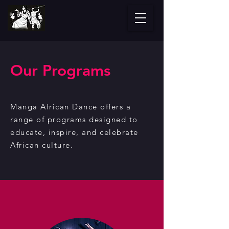
Our Programs
Manga African Dance offers a
range of programs designed to
educate, inspire, and
celebrate
African culture.