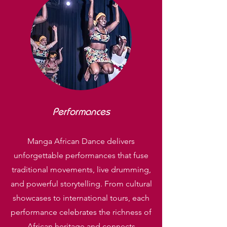
Performances
Manga African Dance delivers
unforgettable performances that fuse
traditional movements, live drumming,
and powerful storytelling. From cultural
showcases to international tours, each
performance celebrates the richness of
African heritage and connects