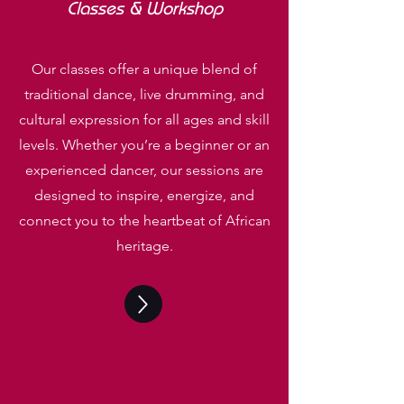
Classes &
Workshop
Our classes offer a unique blend of
traditional dance, live drumming, and
cultural expression for all ages and skill
levels. Whether you’re a beginner or an
experienced dancer, our sessions are
designed to inspire, energize, and
connect you to the heartbeat of African
heritage.