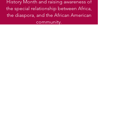
History Month and raising awareness of
the special relationship between Africa,
the diaspora, and the African American
community.
CONTACT US
Mangadance@yahoo.com
Office line:
404 462 5723
Office line 2:
404 936 7417
Manga
African
Dance. Inc.
1083 Austin Ave.
Atlanta, GA 30307