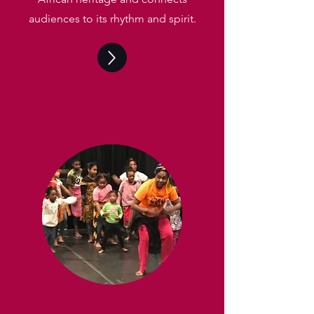
audiences to its rhythm and spirit.